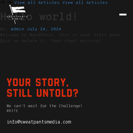
View all Articles
View all Articles
Hello world!
By:
admin
July 24, 2024
Welcome to WordPress. This is your first post.
Edit or delete it, then start writing!
Your story,
still untold?
We can't wait for the Challenge!
WRITE
info@sweatpantsmedia.com