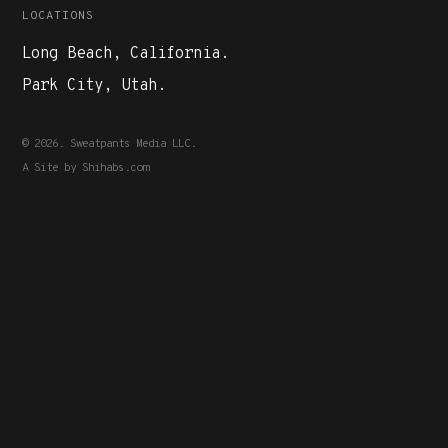
LOCATIONS
Long Beach, California.
Park City, Utah.
© 2026. Sweatpants Media LLC.
A Site by
Shihabs.com