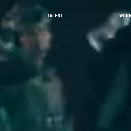
TALENT
WOR