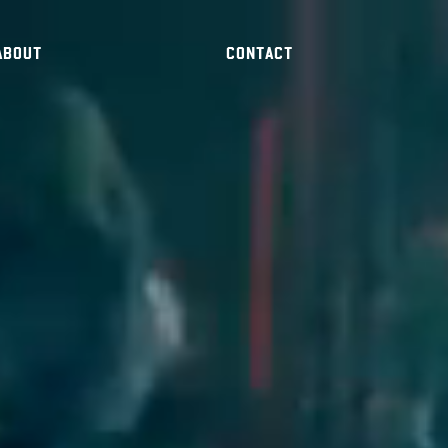
ABOUT
CONTACT