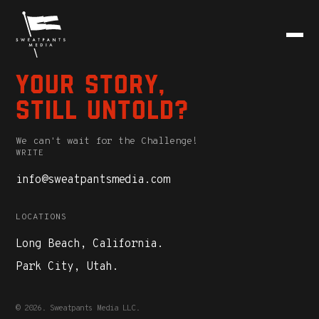
Your story,
still untold?
We can't wait for the Challenge!
WRITE
info@sweatpantsmedia.com
LOCATIONS
Long Beach, California.
Park City, Utah.
© 2026. Sweatpants Media LLC.