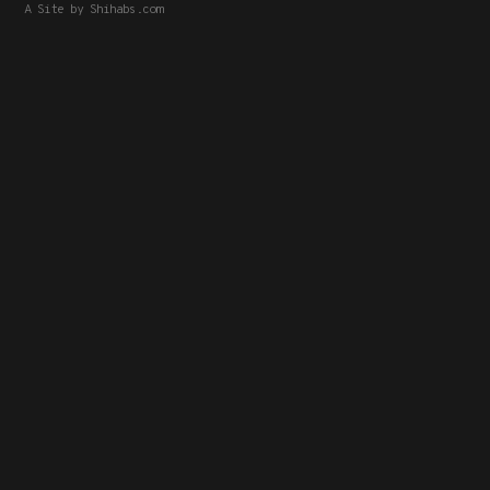
A Site by
Shihabs.com