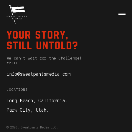
Your story,
still untold?
We can't wait for the Challenge!
WRITE
info@sweatpantsmedia.com
LOCATIONS
Long Beach, California.
Park City, Utah.
© 2026. Sweatpants Media LLC.