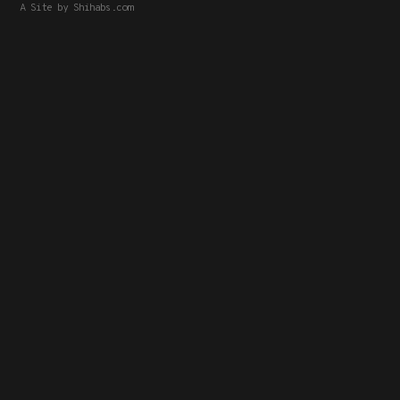
A Site by
Shihabs.com