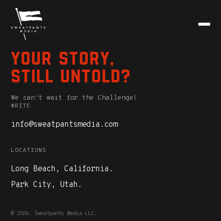
Your story,
still untold?
We can't wait for the Challenge!
WRITE
info@sweatpantsmedia.com
LOCATIONS
Long Beach, California.
Park City, Utah.
© 2026. Sweatpants Media LLC.