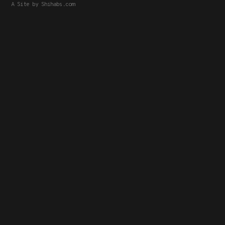
A Site by
Shihabs.com