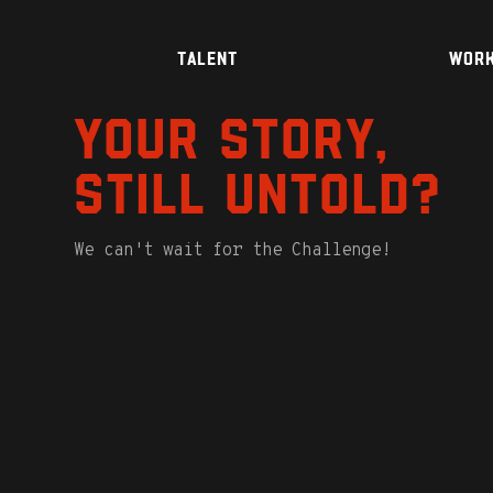
TALENT
WOR
Your story,
still untold?
We can't wait for the Challenge!