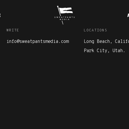
K
WRITE
LOCATIONS
info@sweatpantsmedia.com
Long Beach, Calif
Park City, Utah.