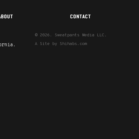
ABOUT
CONTACT
© 2026. Sweatpants Media LLC.
A Site by
Shihabs.com
ornia.