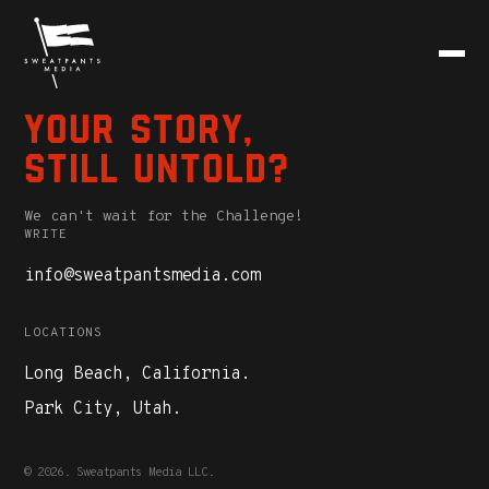
Your story,
still untold?
We can't wait for the Challenge!
WRITE
info@sweatpantsmedia.com
LOCATIONS
Long Beach, California.
Park City, Utah.
© 2026. Sweatpants Media LLC.