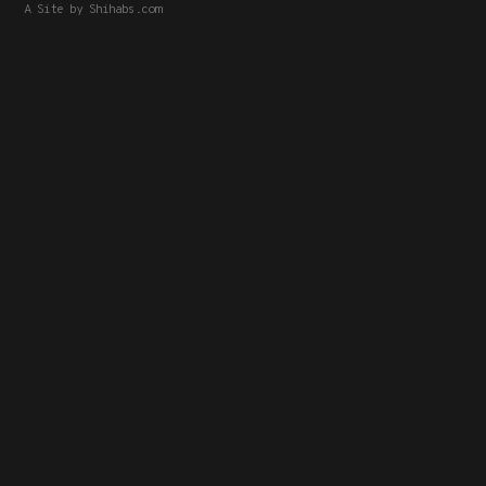
A Site by
Shihabs.com