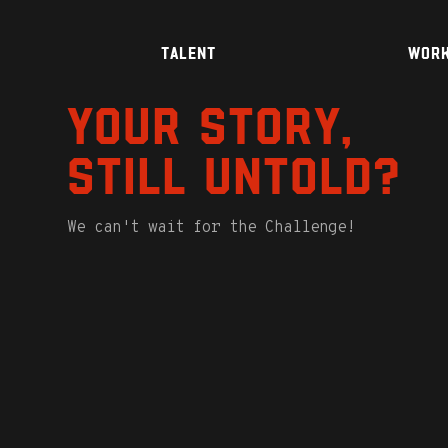
TALENT
WOR
Your story,
still untold?
We can't wait for the Challenge!