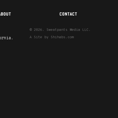
ABOUT
CONTACT
© 2026. Sweatpants Media LLC.
A Site by
Shihabs.com
ornia.