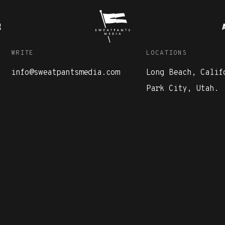
K
WRITE
LOCATIONS
info@sweatpantsmedia.com
Long Beach, Calif
Park City, Utah.